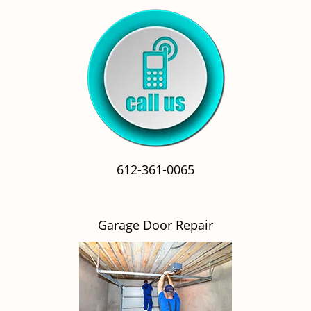
612-361-0065
Garage Door Repair