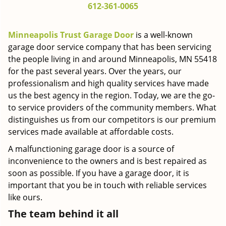
612-361-0065
g
a
t
Minneapolis Trust Garage Door
is a well-known
i
garage door service company that has been servicing
o
the people living in and around Minneapolis, MN 55418
n
for the past several years. Over the years, our
professionalism and high quality services have made
us the best agency in the region. Today, we are the go-
to service providers of the community members. What
distinguishes us from our competitors is our premium
services made available at affordable costs.
A malfunctioning garage door is a source of
inconvenience to the owners and is best repaired as
soon as possible. If you have a garage door, it is
important that you be in touch with reliable services
like ours.
The team behind it all