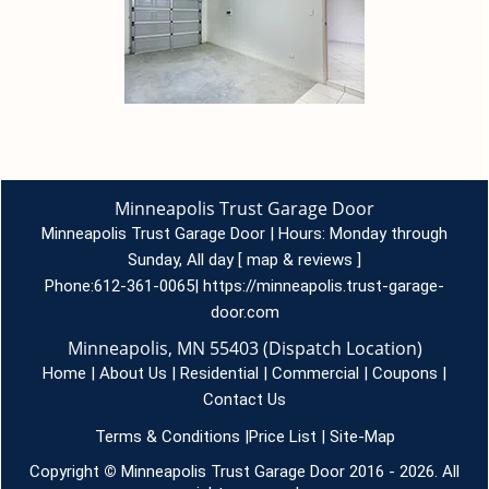
Minneapolis Trust Garage Door
Minneapolis Trust Garage Door | Hours:
Monday through
Sunday, All day
[
map & reviews
]
Phone:
612-361-0065
|
https://minneapolis.trust-garage-
door.com
Minneapolis, MN 55403 (Dispatch Location)
Home
|
About Us
|
Residential
|
Commercial
|
Coupons
|
Contact Us
Terms & Conditions
|
Price List
|
Site-Map
Copyright
©
Minneapolis Trust Garage Door 2016 - 2026. All