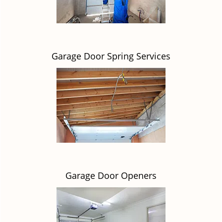
Garage Door Spring Services
Garage Door Openers