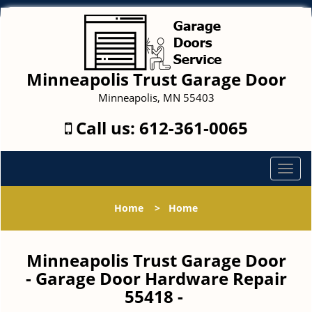
Minneapolis Trust Garage Door
Minneapolis, MN 55403
Call us:
612-361-0065
T
o
g
Home
>
Home
g
l
e
Minneapolis Trust Garage Door
n
- Garage Door Hardware Repair
a
55418 -
v
i