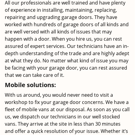
All our professionals are well trained and have plenty
of experience in installing, maintaining, replacing,
repairing and upgrading garage doors. They have
worked with hundreds of garage doors of all kinds and
are well versed with all kinds of issues that may
happen with a door. When you hire us, you can rest
assured of expert services. Our technicians have an in-
depth understanding of the trade and are highly adept
at what they do. No matter what kind of issue you may
be facing with your garage door, you can rest assured
that we can take care of it.
Mobile solutions:
With us around, you would never need to visit a
workshop to fix your garage door concerns. We have a
fleet of mobile vans at our disposal. As soon as you call
us, we dispatch our technicians in our well stocked
vans. They arrive at the site in less than 30 minutes
and offer a quick resolution of your issue. Whether it’s