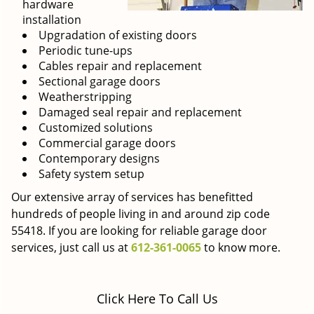
hardware
installation
Upgradation of existing doors
Periodic tune-ups
Cables repair and replacement
Sectional garage doors
Weatherstripping
Damaged seal repair and replacement
Customized solutions
Commercial garage doors
Contemporary designs
Safety system setup
Our extensive array of services has benefitted
hundreds of people living in and around zip code
55418. If you are looking for reliable garage door
services, just call us at
612-361-0065
to know more.
Click Here To Call Us