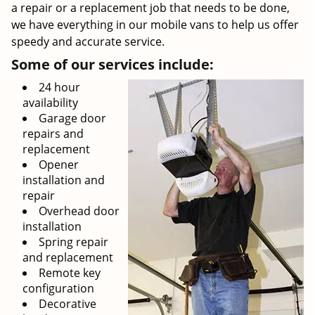
a repair or a replacement job that needs to be done,
we have everything in our mobile vans to help us offer
speedy and accurate service.
Some of our services include:
24 hour
availability
Garage door
repairs and
replacement
Opener
installation and
repair
Overhead door
installation
Spring repair
and replacement
Remote key
configuration
Decorative