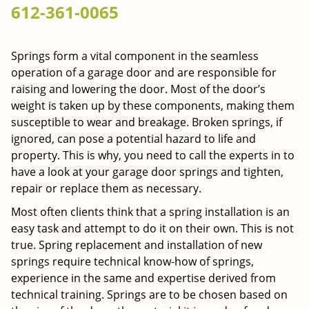
612-361-0065
g
a
t
Springs form a vital component in the seamless
i
operation of a garage door and are responsible for
o
n
raising and lowering the door. Most of the door’s
weight is taken up by these components, making them
susceptible to wear and breakage. Broken springs, if
ignored, can pose a potential hazard to life and
property. This is why, you need to call the experts in to
have a look at your garage door springs and tighten,
repair or replace them as necessary.
Most often clients think that a spring installation is an
easy task and attempt to do it on their own. This is not
true. Spring replacement and installation of new
springs require technical know-how of springs,
experience in the same and expertise derived from
technical training. Springs are to be chosen based on