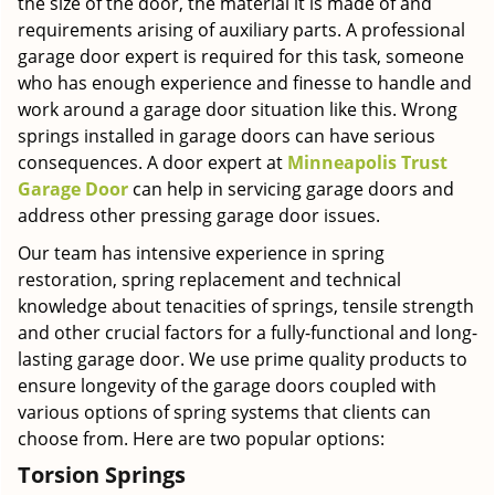
the size of the door, the material it is made of and
requirements arising of auxiliary parts. A professional
garage door expert is required for this task, someone
who has enough experience and finesse to handle and
work around a garage door situation like this. Wrong
springs installed in garage doors can have serious
consequences. A door expert at
Minneapolis Trust
Garage Door
can help in servicing garage doors and
address other pressing garage door issues.
Our team has intensive experience in spring
restoration, spring replacement and technical
knowledge about tenacities of springs, tensile strength
and other crucial factors for a fully-functional and long-
lasting garage door. We use prime quality products to
ensure longevity of the garage doors coupled with
various options of spring systems that clients can
choose from. Here are two popular options:
Torsion Springs