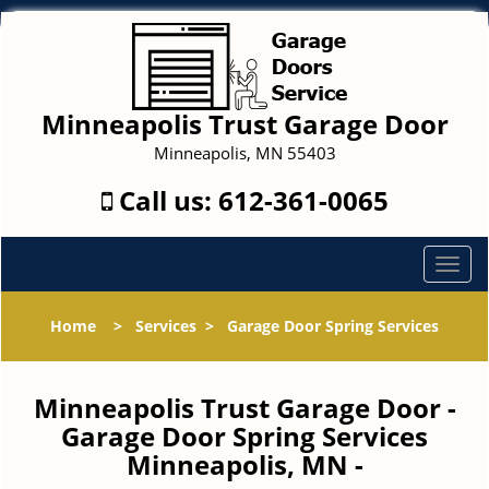
Minneapolis Trust Garage Door
Minneapolis, MN 55403
Call us:
612-361-0065
T
o
g
Home
>
Services
>
Garage Door Spring Services
g
l
e
Minneapolis Trust Garage Door -
n
Garage Door Spring Services
a
Minneapolis, MN -
v
i