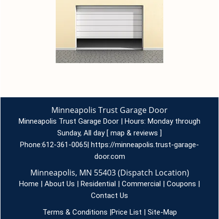
Minneapolis Trust Garage Door
Minneapolis Trust Garage Door | Hours:
Monday through
Sunday, All day
[
map & reviews
]
Phone:
612-361-0065
|
https://minneapolis.trust-garage-
door.com
Minneapolis, MN 55403 (Dispatch Location)
Home
|
About Us
|
Residential
|
Commercial
|
Coupons
|
Contact Us
Terms & Conditions
|
Price List
|
Site-Map