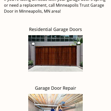
or need a replacement, call Minneapolis Trust Garage
Door in Minneapolis, MN area!
Residential Garage Doors
Garage Door Repair