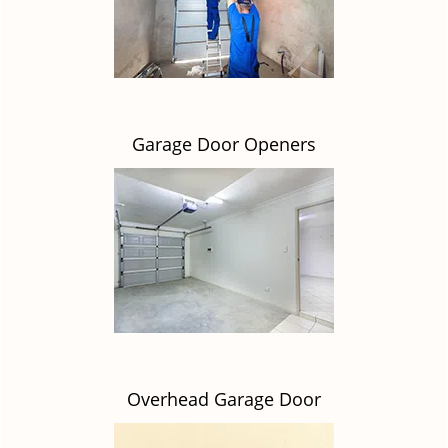
Garage Door Openers
Overhead Garage Door