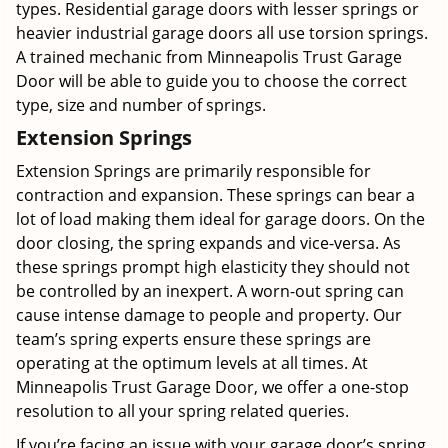
types. Residential garage doors with lesser springs or
heavier industrial garage doors all use torsion springs.
A trained mechanic from Minneapolis Trust Garage
Door will be able to guide you to choose the correct
type, size and number of springs.
Extension Springs
Extension Springs are primarily responsible for
contraction and expansion. These springs can bear a
lot of load making them ideal for garage doors. On the
door closing, the spring expands and vice-versa. As
these springs prompt high elasticity they should not
be controlled by an inexpert. A worn-out spring can
cause intense damage to people and property. Our
team’s spring experts ensure these springs are
operating at the optimum levels at all times. At
Minneapolis Trust Garage Door, we offer a one-stop
resolution to all your spring related queries.
If you’re facing an issue with your garage door’s spring