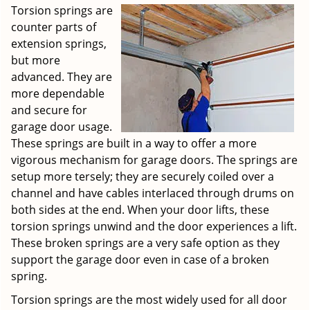
Torsion springs are
counter parts of
extension springs,
but more
advanced. They are
more dependable
and secure for
garage door usage.
These springs are built in a way to offer a more
vigorous mechanism for garage doors. The springs are
setup more tersely; they are securely coiled over a
channel and have cables interlaced through drums on
both sides at the end. When your door lifts, these
torsion springs unwind and the door experiences a lift.
These broken springs are a very safe option as they
support the garage door even in case of a broken
spring.
Torsion springs are the most widely used for all door